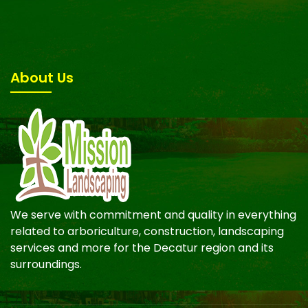
About Us
We serve with commitment and quality in everything
related to arboriculture, construction, landscaping
services and more for the Decatur region and its
surroundings.