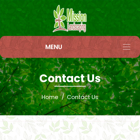
MENU
Contact Us
Home
Contact Us