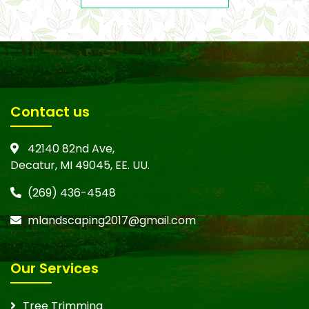
Contact us
42140 82nd Ave,
Decatur, MI 49045, EE. UU.
(269) 436-4548
mlandscaping2017@gmail.com
Our Services
Tree Trimming