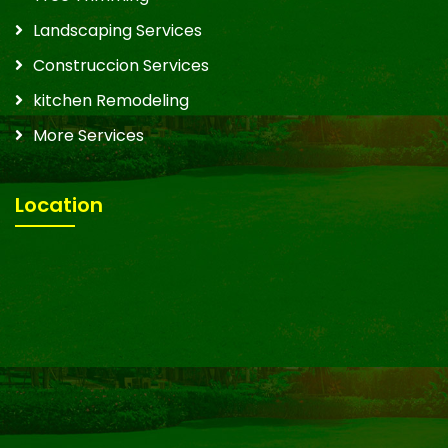
Landscaping Services
Construccion Services
kitchen Remodeling
More Services
Location