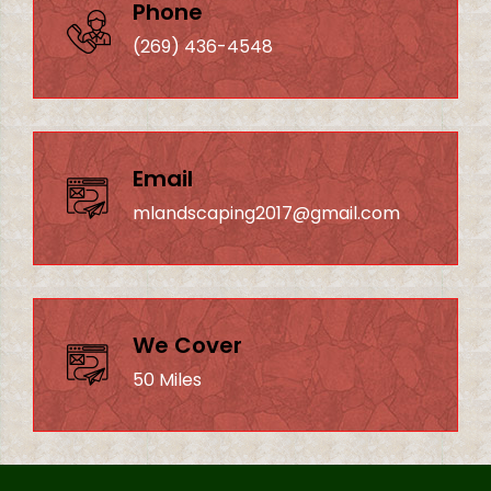
Phone
(269) 436-4548
Email
mlandscaping2017@gmail.com
We Cover
50 Miles