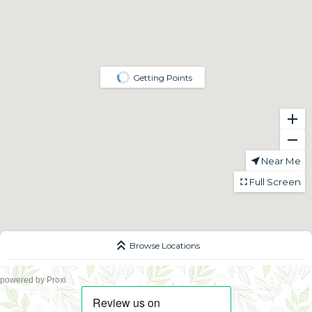
powered by
Proxi