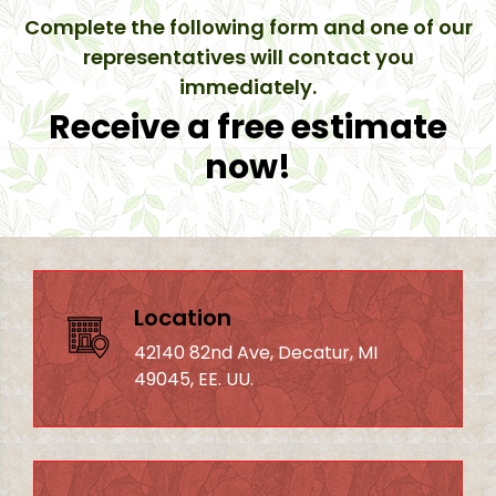
Complete the following form and one of our
representatives will contact you
immediately.
Receive a free estimate
now!
Location
42140 82nd Ave, Decatur, MI
49045, EE. UU.